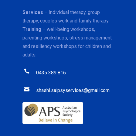
Services
– Individual therapy, group
therapy, couples work and family therapy
Training
– well-being workshops,
parenting workshops, stress management
and resiliency workshops for children and
adults.
0435 389 816
shashi.saipsyservices@gmail.com