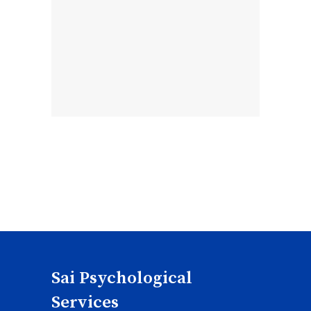
Sai Psychological
Services