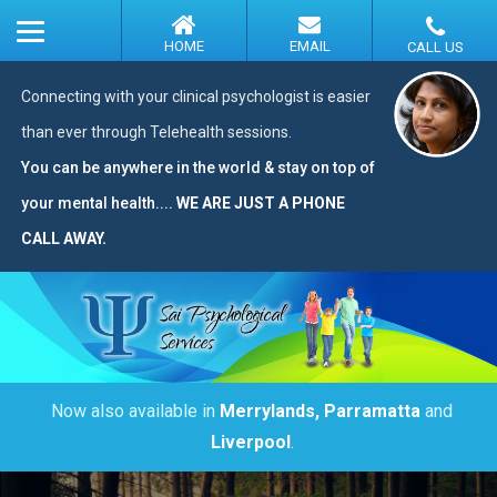
Connecting with your clinical psychologist is easier
than ever through Telehealth sessions.
You can be anywhere in the world & stay on top of
your mental health....
WE ARE JUST A PHONE
CALL AWAY.
Now also available in
Merrylands, Parramatta
and
Liverpool
.