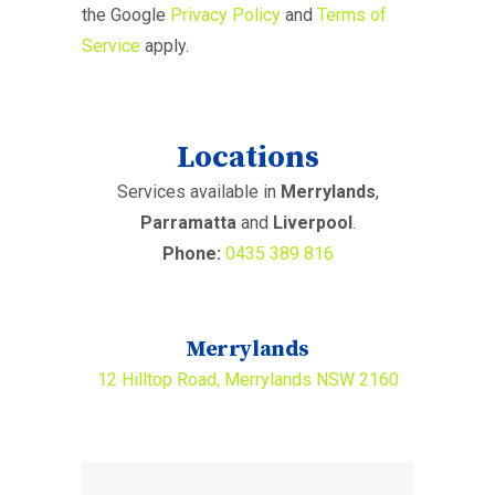
the Google
Privacy Policy
and
Terms of
Service
apply.
Locations
Services available in
Merrylands
,
Parramatta
and
Liverpool
.
Phone:
0435 389 816
Merrylands
12 Hilltop Road, Merrylands NSW 2160