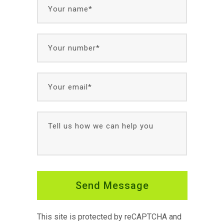
This site is protected by reCAPTCHA and