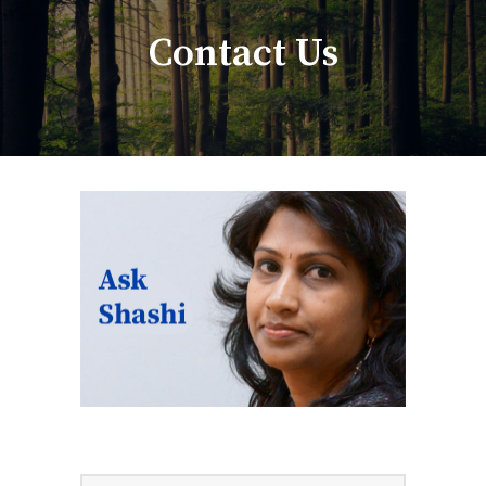
Contact Us