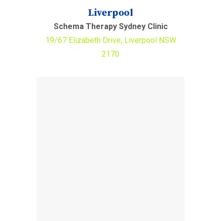
Liverpool
Schema Therapy Sydney Clinic
19/67 Elizabeth Drive, Liverpool NSW
2170